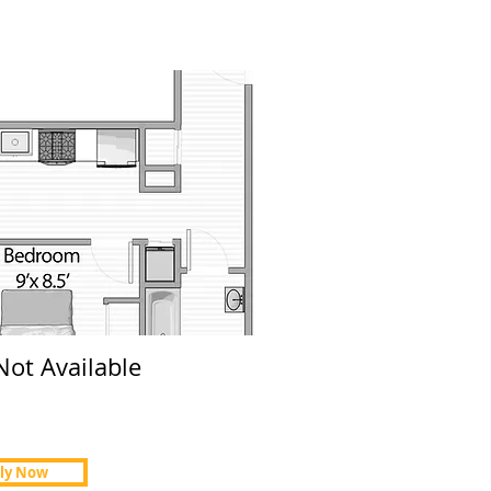
Not Available
ly Now