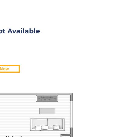
ot Available
ot Available
 Now
 Now