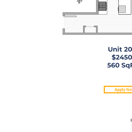
Unit 2
$245
560 Sq
Currently Not 
Apply N
Apply No