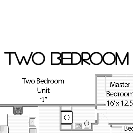
TWO BEDROOM