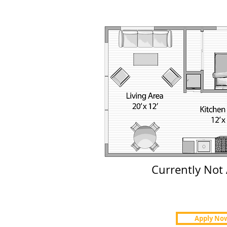
Currently Not 
Apply No