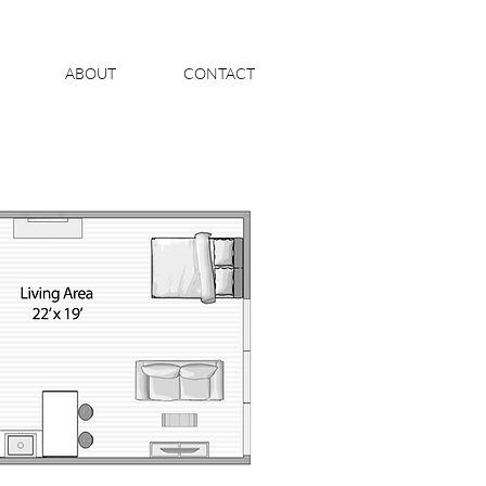
ABOUT
CONTACT
S