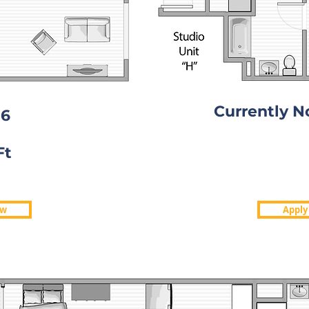
Currently N
06
0
Currently N
Ft
Available
ow
Apply
Apply
w
ONE BEDROOM