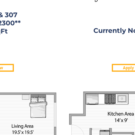
& 307
2300**
Currently N
Ft
Ft.
Currently N
1950
ow
Apply
05,607
Apply
ow