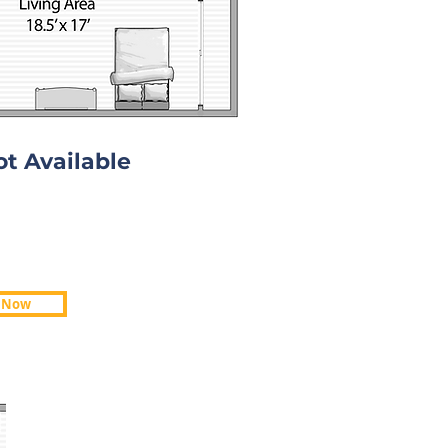
ot Available
ot Available
 Now
 Now