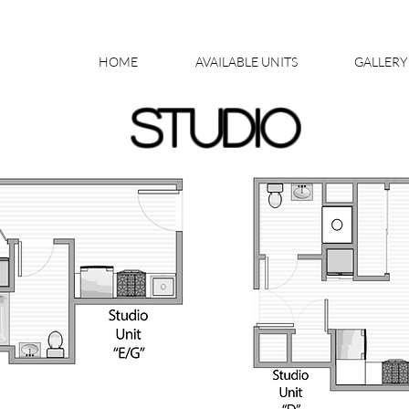
HOME
AVAILABLE UNITS
GALLERY
STUDIO
AVAILABLE UNIT