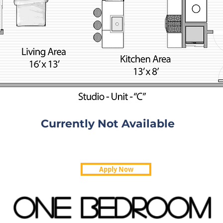
Currently Not Available
Apply Now
ONE BEDROOM
610 Square Feet