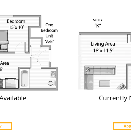
Price $2200-$2300
Units 111 & 311
Apply Now
Available
Currently 
w
App