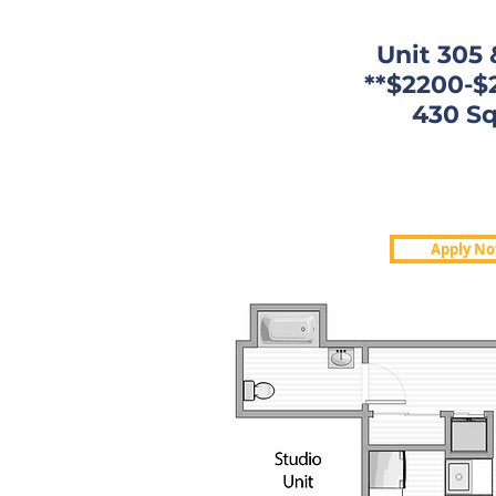
Unit 305 
**$2200-$
430 Sq
430 Sq. 
$1,850-$
Apply N
Now: 109,5
Apply N